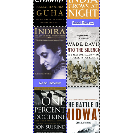
Read Review
Read Review