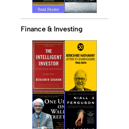
Read Review
Finance & Investing