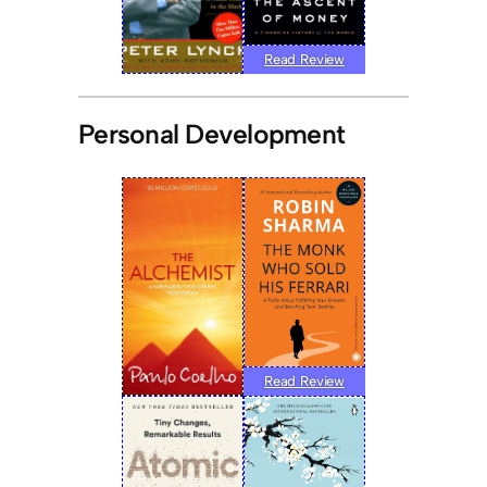
Read Review
Personal Development
Read Review