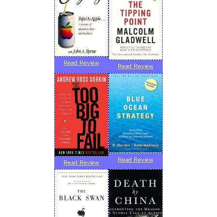
Read Review
Read Review
Read Review
Read Review