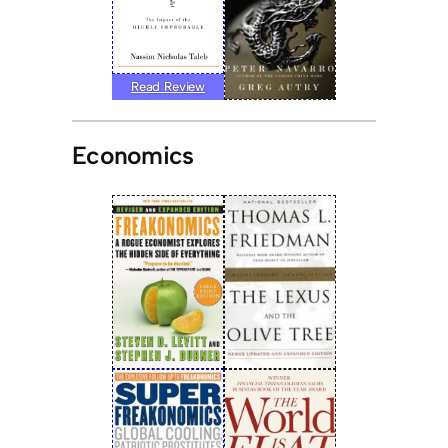
Read Review
Economics