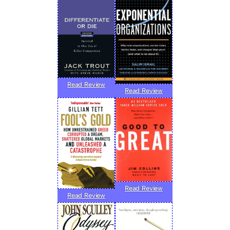
Read Review
Read Review
Read Review
Read Review