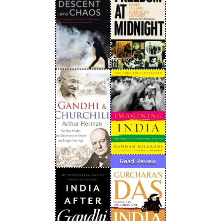
Read Review