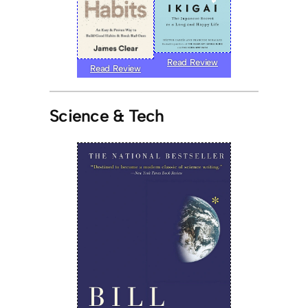
Read Review
Read Review
Science & Tech