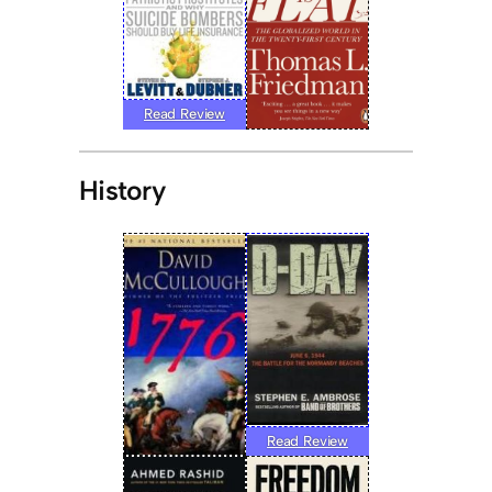
Read Review
History
Read Review