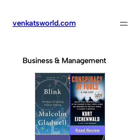
venkatsworld.com
Business & Management
Read Review