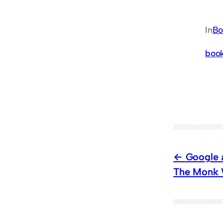
In
Bo
boo
Google a
The Monk W