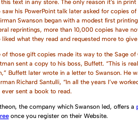
 this text in any store. The only reason it’s in prin
saw his PowerPoint talk later asked for copies of
irman Swanson began with a modest first printing 
eral reprintings, more than 10,000 copies have no
 liked what they read and requested more to give
 of those gift copies made its way to the Sage o
man sent a copy to his boss, Buffett. “This is rea
,” Buffett later wrote in a letter to Swanson. He w
rman Richard Santulli, “In all the years I’ve worked f
 ever sent a book to read.
theon, the company which Swanson led, offers a
free
once you register on their Website.