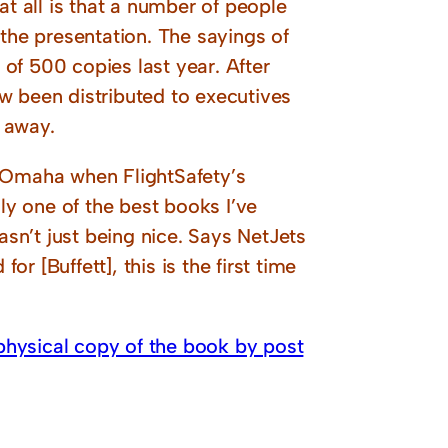
t at all is that a number of people
 the presentation. The sayings of
of 500 copies last year. After
w been distributed to executives
 away.
f Omaha when FlightSafety’s
lly one of the best books I’ve
asn’t just being nice. Says NetJets
or [Buffett], this is the first time
physical copy of the book by post