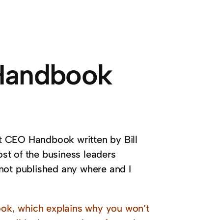
 Handbook
t CEO Handbook written by Bill
st of the business leaders
not published any where and I
ok, which explains why you won’t