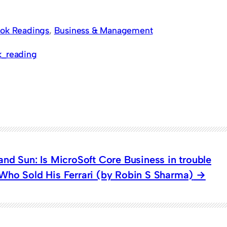
ok Readings
, 
Business & Management
k_reading
nd Sun: Is MicroSoft Core Business in trouble
ho Sold His Ferrari (by Robin S Sharma)