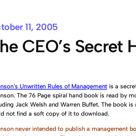
tober 11, 2005
he CEO’s Secret
nson’s Unwritten Rules of Management
is a secre
nson. The 76 Page spiral hand book is read by mo
luding Jack Welsh and Warren Buffet. The book is 
d not find a soft copy of it to download.
nson never intended to publish a management bo