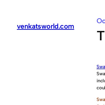
Oc
venkatsworld.com
T
Swa
Swa
inc
coul
Swa