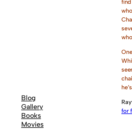
find
who 
Cha
sev
who
One
Whit
seen
chai
he’s
Blog
Ray
Gallery
for 
Books
Movies