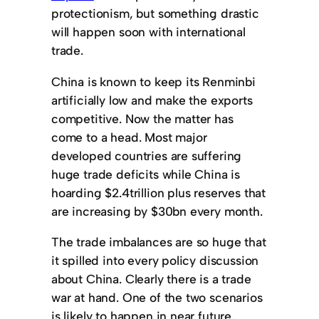
protectionism, but something drastic
will happen soon with international
trade.
China is known to keep its Renminbi
artificially low and make the exports
competitive. Now the matter has
come to a head. Most major
developed countries are suffering
huge trade deficits while China is
hoarding $2.4trillion plus reserves that
are increasing by $30bn every month.
The trade imbalances are so huge that
it spilled into every policy discussion
about China. Clearly there is a trade
war at hand. One of the two scenarios
is likely to happen in near future.