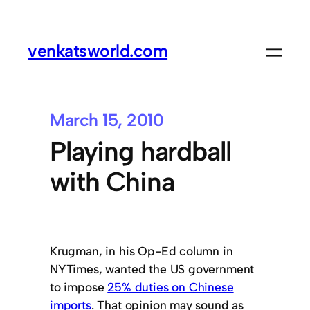
venkatsworld.com
March 15, 2010
Playing hardball
with China
Krugman, in his Op-Ed column in
NYTimes, wanted the US government
to impose
25% duties on Chinese
imports
. That opinion may sound as