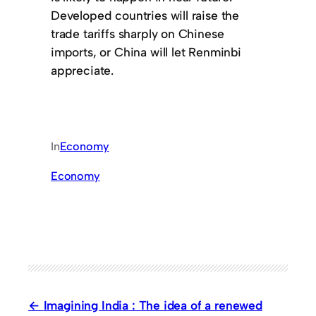
Developed countries will raise the
trade tariffs sharply on Chinese
imports, or China will let Renminbi
appreciate.
In
Economy
Economy
Imagining India : The idea of a renewed