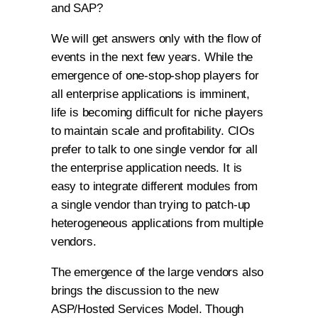
and SAP?
We will get answers only with the flow of
events in the next few years. While the
emergence of one-stop-shop players for
all enterprise applications is imminent,
life is becoming difficult for niche players
to maintain scale and profitability. CIOs
prefer to talk to one single vendor for all
the enterprise application needs. It is
easy to integrate different modules from
a single vendor than trying to patch-up
heterogeneous applications from multiple
vendors.
The emergence of the large vendors also
brings the discussion to the new
ASP/Hosted Services Model. Though