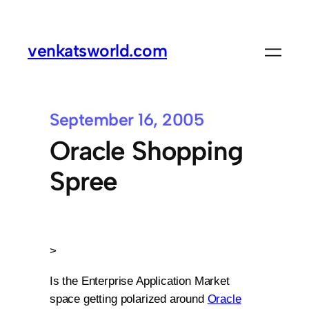
venkatsworld.com
September 16, 2005
Oracle Shopping
Spree
>
Is the Enterprise Application Market
space getting polarized around
Oracle