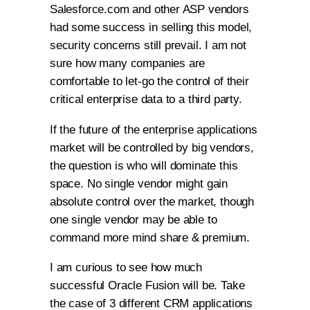
Salesforce.com and other ASP vendors
had some success in selling this model,
security concerns still prevail. I am not
sure how many companies are
comfortable to let-go the control of their
critical enterprise data to a third party.
If the future of the enterprise applications
market will be controlled by big vendors,
the question is who will dominate this
space. No single vendor might gain
absolute control over the market, though
one single vendor may be able to
command more mind share & premium.
I am curious to see how much
successful Oracle Fusion will be. Take
the case of 3 different CRM applications