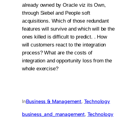
already owned by Oracle viz its Own,
through Siebel and People soft
acquisitions. Which of those redundant
features will survive and which will be the
ones killed is difficult to predict. . How
will customers react to the integration
process? What are the costs of
integration and opportunity loss from the
whole exercise?
In
Business & Management
, 
Technology
business_and_management
, 
Technology