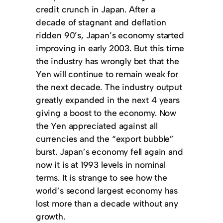
credit crunch in Japan. After a
decade of stagnant and deflation
ridden 90’s, Japan’s economy started
improving in early 2003. But this time
the industry has wrongly bet that the
Yen will continue to remain weak for
the next decade. The industry output
greatly expanded in the next 4 years
giving a boost to the economy. Now
the Yen appreciated against all
currencies and the “export bubble”
burst. Japan’s economy fell again and
now it is at 1993 levels in nominal
terms. It is strange to see how the
world’s second largest economy has
lost more than a decade without any
growth.