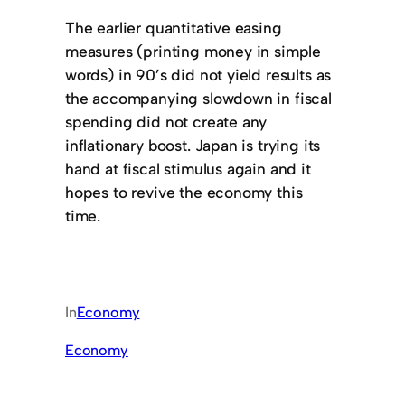
The earlier quantitative easing
measures (printing money in simple
words) in 90’s did not yield results as
the accompanying slowdown in fiscal
spending did not create any
inflationary boost. Japan is trying its
hand at fiscal stimulus again and it
hopes to revive the economy this
time.
In
Economy
Economy