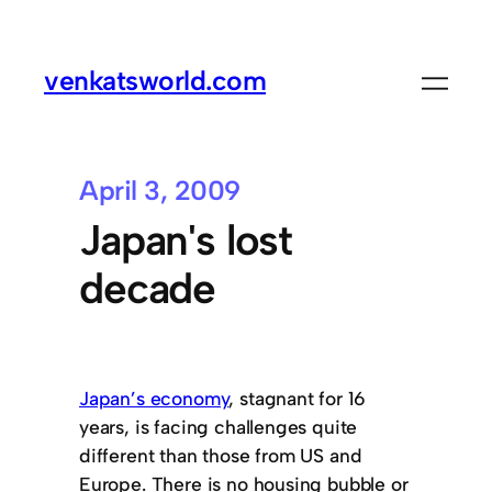
venkatsworld.com
April 3, 2009
Japan's lost
decade
Japan’s economy
, stagnant for 16
years, is facing challenges quite
different than those from US and
Europe. There is no housing bubble or