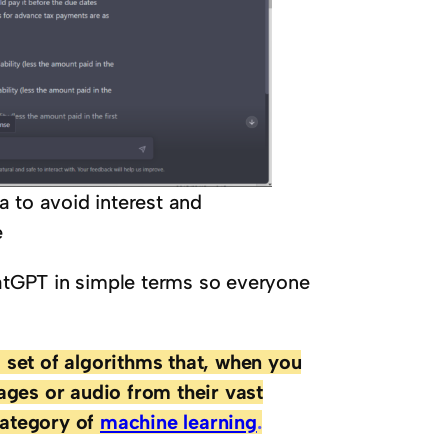
 to avoid interest and
e
hatGPT in simple terms so everyone
 set of algorithms that, when you
ages or audio from their vast
category of
machine learning
.