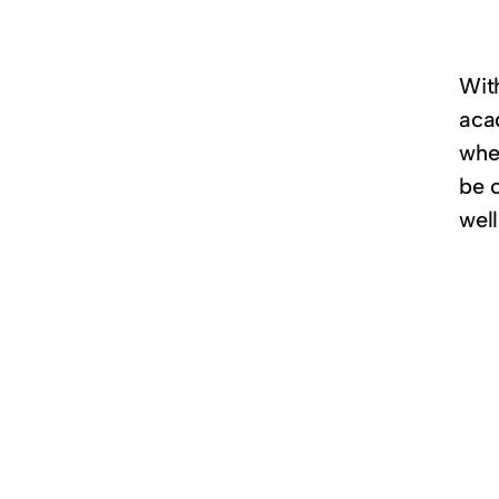
Wit
aca
whe
be 
wel