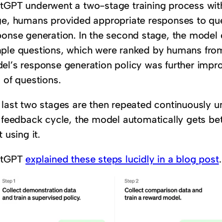
tGPT underwent a two-stage training process with
ge, humans provided appropriate responses to que
ponse generation. In the second stage, the model 
ple questions, which were ranked by humans from b
el’s response generation policy was further impr
 of questions.
 last two stages are then repeated continuously un
s feedback cycle, the model automatically gets be
t using it.
atGPT
explained these steps lucidly in a blog post
.