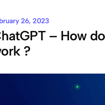
bruary 26, 2023
hatGPT – How does
ork ?