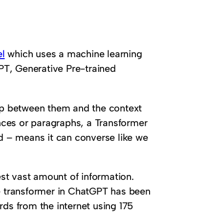
l
which uses a machine learning
T, Generative Pre-trained
hip between them and the context
ces or paragraphs, a Transformer
 – means it can converse like we
gest vast amount of information.
he transformer in ChatGPT has been
rds from the internet using 175