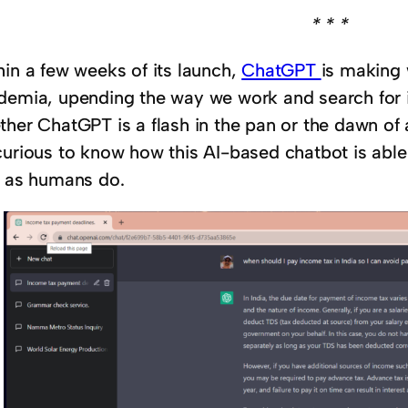
* * *
hin a few weeks of its launch,
ChatGPT
is making 
demia, upending the way we work and search for in
ther ChatGPT is a flash in the pan or the dawn of
curious to know how this AI-based chatbot is abl
l as humans do.