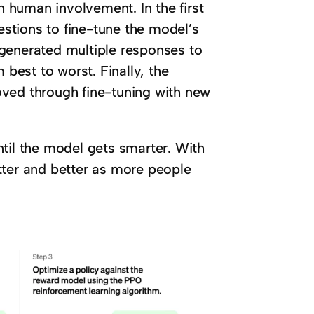
 human involvement. In the first
stions to fine-tune the model’s
generated multiple responses to
est to worst. Finally, the
oved through fine-tuning with new
til the model gets smarter. With
tter and better as more people