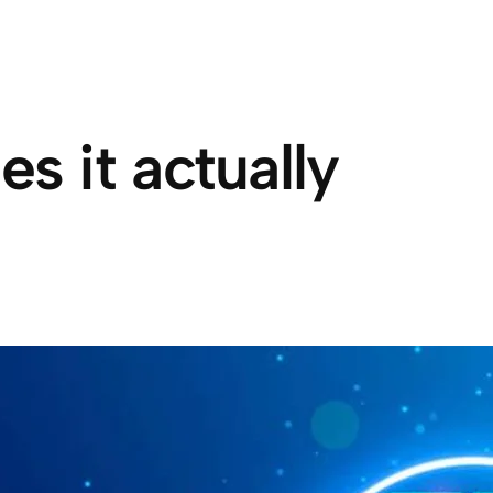
 it actually