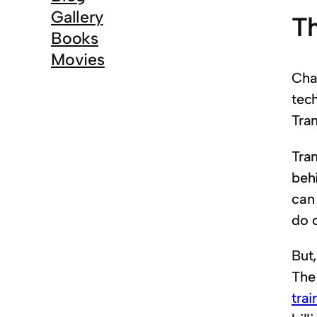
Gallery
Th
Books
Movies
Cha
tec
Tra
Tra
beh
can
do o
But,
The
tra