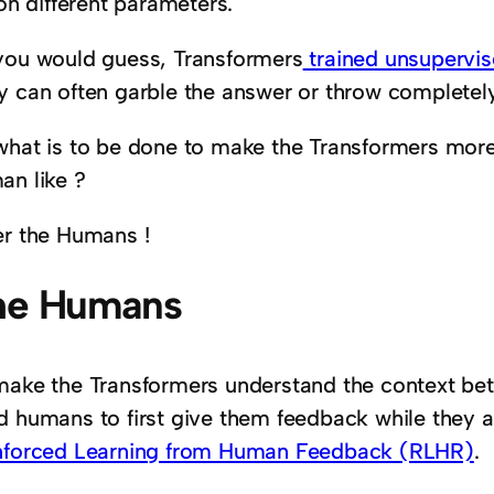
ion different parameters.
you would guess, Transformers
trained unsupervi
y can often garble the answer or throw completel
what is to be done to make the Transformers more
an like ?
er the Humans !
he Humans
make the Transformers understand the context bet
 humans to first give them feedback while they are
nforced Learning from Human Feedback (RLHR)
.