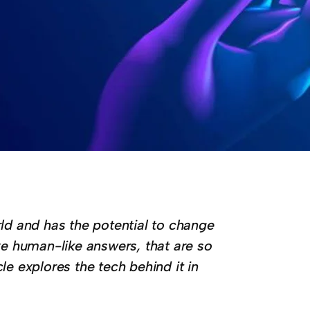
d and has the potential to change
ive human-like answers, that are so
cle explores the tech behind it in