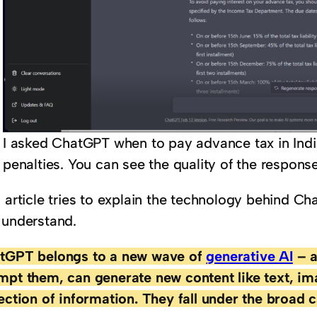
I asked ChatGPT when to pay advance tax in India
penalties. You can see the quality of the respons
s article tries to explain the technology behind C
 understand.
tGPT belongs to a new wave of
generative AI
– a
mpt them, can generate new content like text, im
lection of information. They fall under the broad 