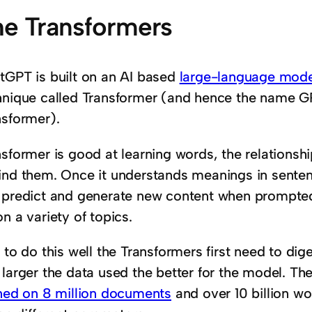
e Transformers
tGPT is built on an AI based
large-language mode
hnique called Transformer (and hence the name GP
nsformer).
nsformer is good at learning words, the relations
ind them. Once it understands meanings in senten
 predict and generate new content when prompted
n a variety of topics.
 to do this well the Transformers first need to di
 larger the data used the better for the model. T
ined on 8 million documents
and over 10 billion wo