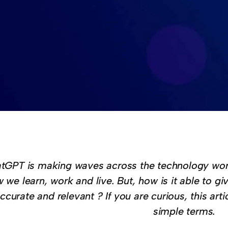
tGPT is making waves across the technology worl
 we learn, work and live. But, how is it able to g
ccurate and relevant ? If you are curious, this arti
simple terms.