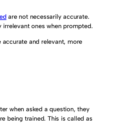
sed
are not necessarily accurate.
y irrelevant ones when prompted.
 accurate and relevant, more
ter when asked a question, they
 being trained. This is called as