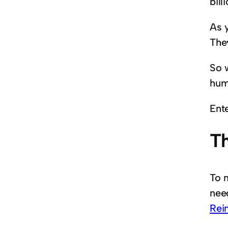
bill
As 
The
So 
hum
Ent
T
To 
need
Rei