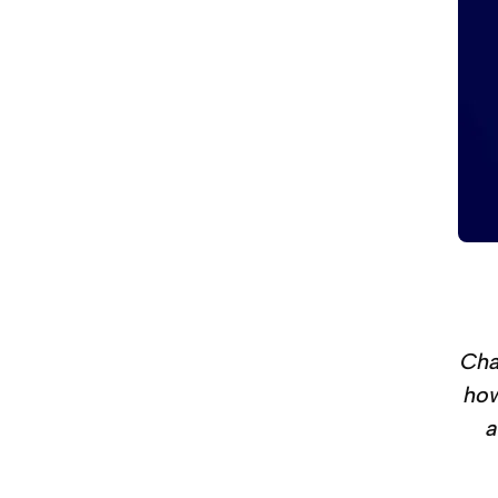
Cha
how
a