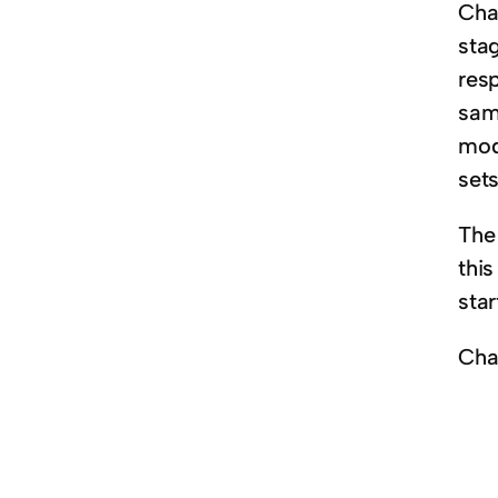
Cha
sta
res
sam
mod
sets
The
thi
star
Ch