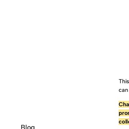
Thi
can
Cha
pro
col
Blog