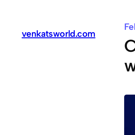
Fe
venkatsworld.com
C
w