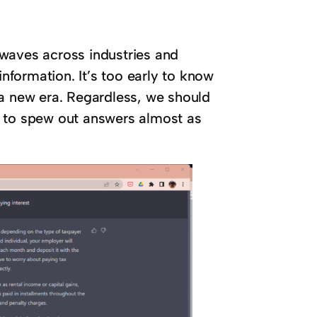
waves across industries and
formation. It’s too early to know
 a new era. Regardless, we should
e to spew out answers almost as