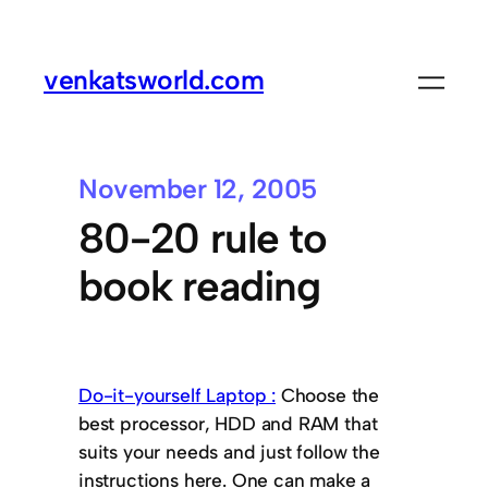
venkatsworld.com
November 12, 2005
80-20 rule to
book reading
Do-it-yourself Laptop :
Choose the
best processor, HDD and RAM that
suits your needs and just follow the
instructions here. One can make a