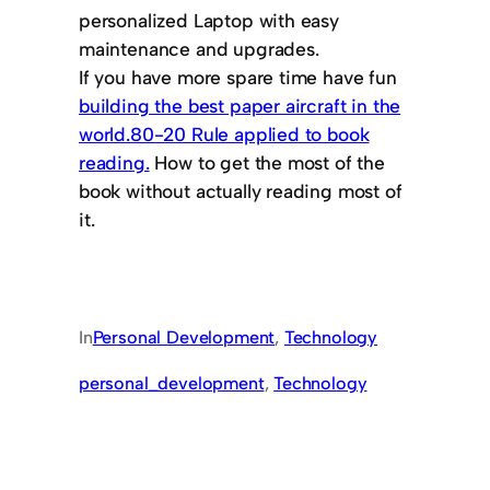
personalized Laptop with easy
maintenance and upgrades.
If you have more spare time have fun
building the best paper aircraft in the
world.
80-20 Rule applied to book
reading.
How to get the most of the
book without actually reading most of
it.
In
Personal Development
, 
Technology
personal_development
, 
Technology